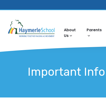
About
Parents
Us
Important Inf