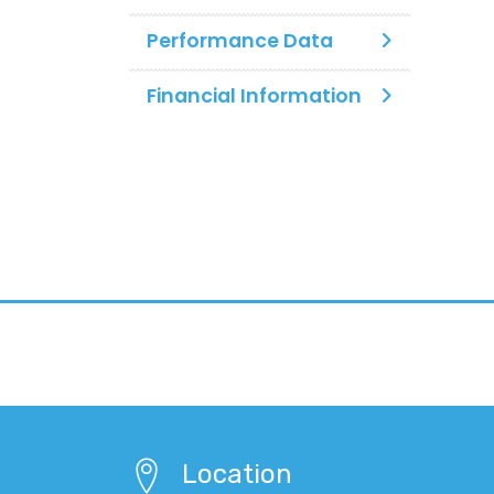
Performance Data
Financial Information
Location