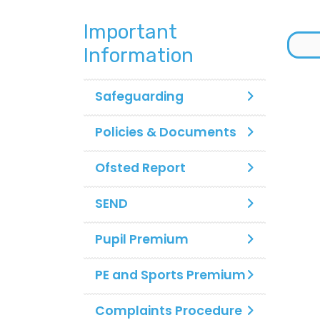
Important
Information
Safeguarding
Policies & Documents
Ofsted Report
SEND
Pupil Premium
PE and Sports Premium
Complaints Procedure