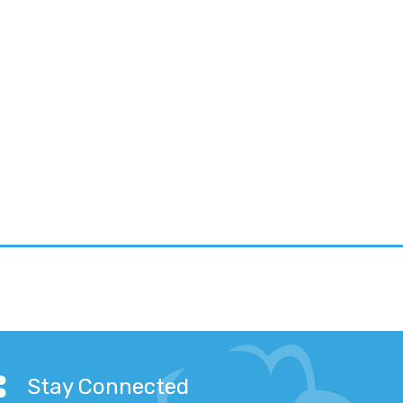
Stay Connected