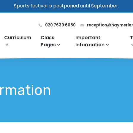
Sports festival is postponed until September.
020 7639 6080
reception@haymerle.
Curriculum
Class
Important
T
Pages
Information
ormation