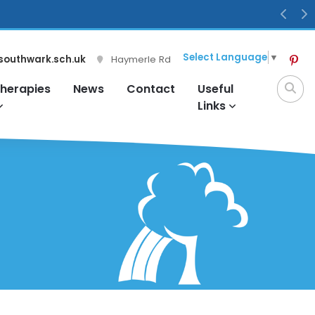
Previ
N
Select Language
▼
southwark.sch.uk
Haymerle Rd
herapies
News
Contact
Useful
Links