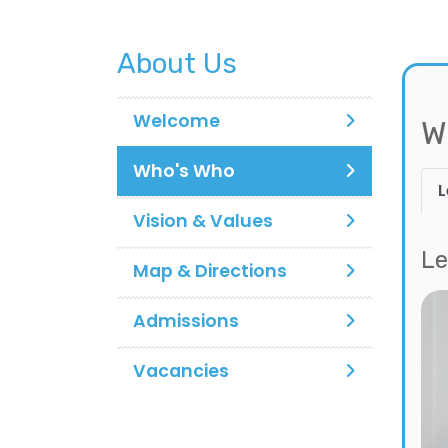
About Us
Welcome
W
Who's Who
L
Vision & Values
Le
Map & Directions
Admissions
Vacancies