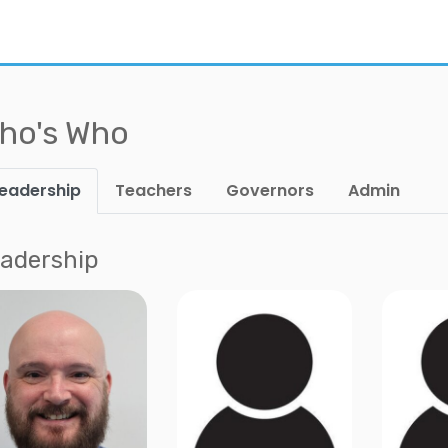
ho's Who
eadership
Teachers
Governors
Admin
adership