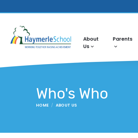
About
Parents
Us
Who's Who
HOME
ABOUT US