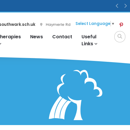
Previ
N
Select Language
▼
southwark.sch.uk
Haymerle Rd
herapies
News
Contact
Useful
Links