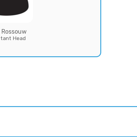
 Rossouw
stant Head