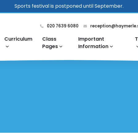
Sports festival is postponed until September.
020 7639 6080
reception@haymerle.
Curriculum
Class
Important
T
Pages
Information