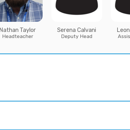
Nathan Taylor
Serena Calvani
Leon
Headteacher
Deputy Head
Assi