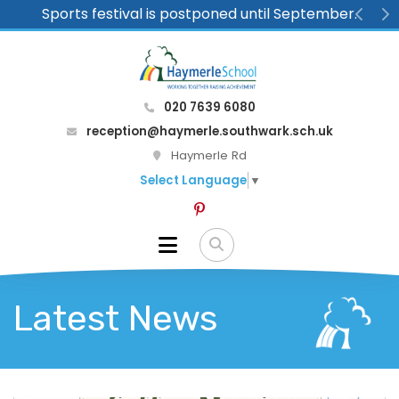
Sports festival is postponed until September.
Previ
N
020 7639 6080
reception@haymerle.southwark.sch.uk
Haymerle Rd
Select Language
▼
Latest News