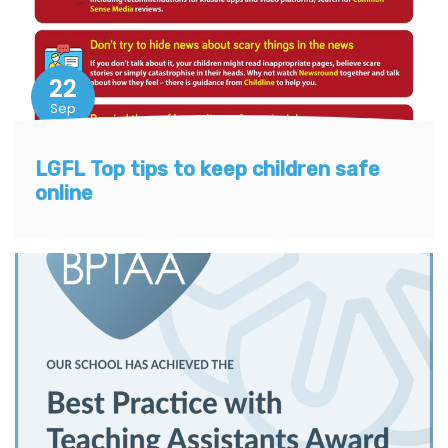
22
Sep
LGFL Top tips to keep children safe
online