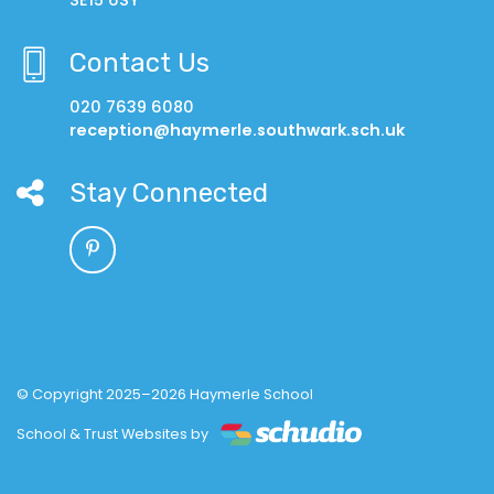
Contact Us
020 7639 6080
reception@haymerle.southwark.sch.uk
Stay Connected
© Copyright 2025–2026 Haymerle School
School & Trust Websites by