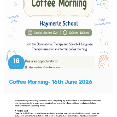
16
Jun
Coffee Morning- 16th June 2026