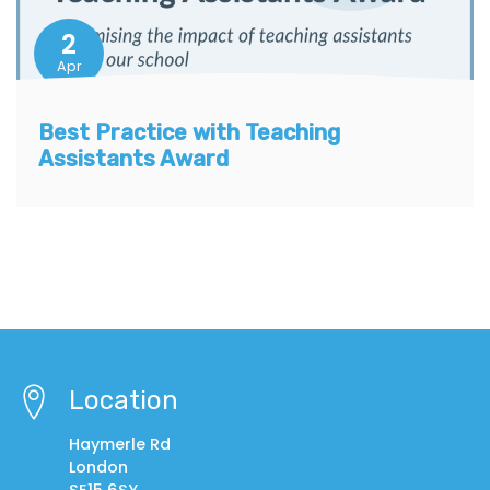
2
Apr
Best Practice with Teaching
Assistants Award
Location
Haymerle Rd
London
SE15 6SY