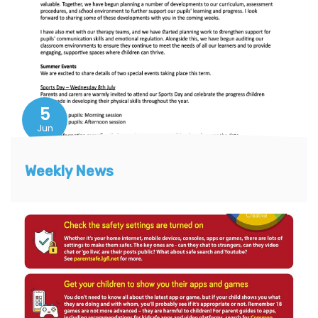
5
Jun
Weekly News