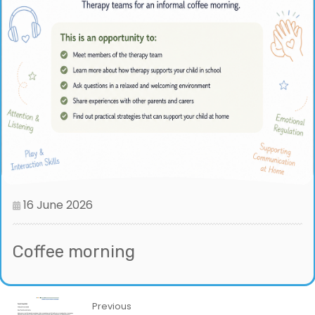
16 June 2026
Coffee morning
Previous