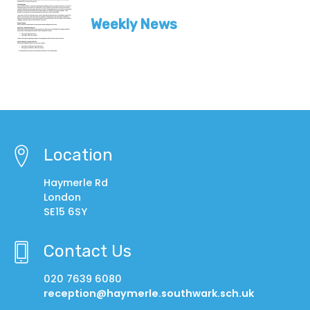
Weekly News
Location
Haymerle Rd
London
SE15 6SY
Contact Us
020 7639 6080
reception@haymerle.southwark.sch.uk