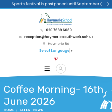
Sports festival is postponed until September.
Previ
N
020 7639 6080
reception@haymerle.southwark.sch.uk
Haymerle Rd
Select Language
▼
Coffee Morning- 16th
June 2026
HOME
LATEST NEWS